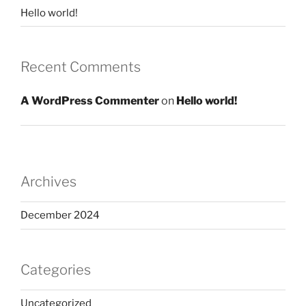
Hello world!
Recent Comments
A WordPress Commenter
on
Hello world!
Archives
December 2024
Categories
Uncategorized