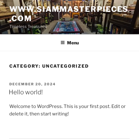
Skip
WWW.SIAMMASTERPIECES
to
.COM
content
Timeless Treasures
Menu
CATEGORY:
UNCATEGORIZED
POSTED
DECEMBER 20, 2024
ON
Hello world!
Welcome to WordPress. This is your first post. Edit or
delete it, then start writing!